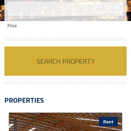
Price
SEARCH PROPERTY
PROPERTIES
Rent