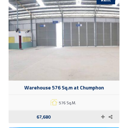
Warehouse 576 Sq.m at Chumphon
576 Sq.M.
67,680