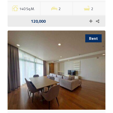
140 Sq.M.
2
2
120,000
Rent