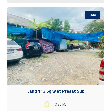
Sale
Land 113 Sq.w at Prasat Suk
113 Sq.M.