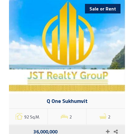
Sale or Rent
Q One Sukhumvit
92 Sq.M.
2
2
36,000,000