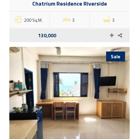
Chatrium Residence Riverside
200 Sq.M.
3
3
130,000
Sale