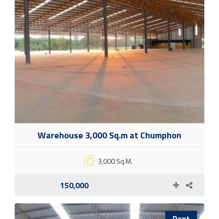
Warehouse 3,000 Sq.m at Chumphon
3,000 Sq.M.
150,000
Rent