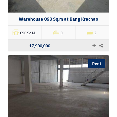
Warehouse 898 Sq.m at Bang Krachao
898 Sq.M.
3
2
17,900,000
Rent