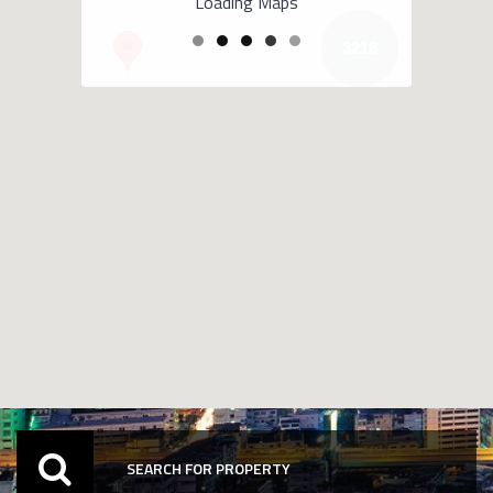
Loading Maps
3218
SEARCH FOR PROPERTY