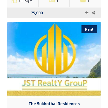
190 Sq.M.
3
3
75,000
Rent
The Sukhothai Residences