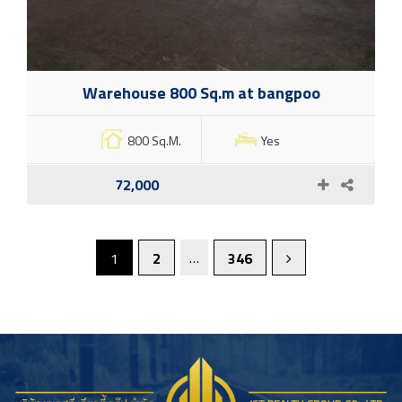
Warehouse 800 Sq.m at bangpoo
800 Sq.M.
Yes
72,000
…
1
2
346