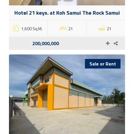
Hotel 21 keys. at Koh Samui The Rock Samui
1,600 Sq.M.
21
21
200,000,000
Sale or Rent