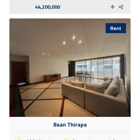
44,200,000
Rent
Baan Thirapa